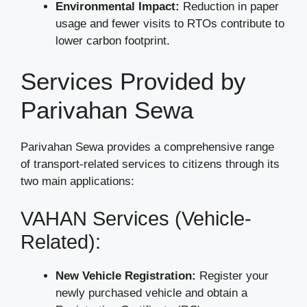
Environmental Impact:
Reduction in paper
usage and fewer visits to RTOs contribute to
lower carbon footprint.
Services Provided by
Parivahan Sewa
Parivahan Sewa provides a comprehensive range
of transport-related services to citizens through its
two main applications:
VAHAN Services (Vehicle-
Related):
New Vehicle Registration:
Register your
newly purchased vehicle and obtain a