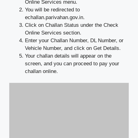
Online Services menu.
You will be redirected to
echallan.parivahan.gov.in.
Click on Challan Status under the Check
Online Services section.
Enter your Challan Number, DL Number, or
Vehicle Number, and click on Get Details.
Your challan details will appear on the
screen, and you can proceed to pay your
challan online.