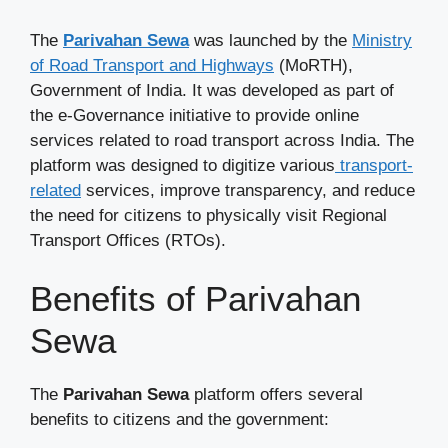
The
Parivahan Sewa
was launched by the
Ministry
of Road Transport and Highways
(MoRTH),
Government of India. It was developed as part of
the e-Governance initiative to provide online
services related to road transport across India. The
platform was designed to digitize various
transport-
related
services, improve transparency, and reduce
the need for citizens to physically visit Regional
Transport Offices (RTOs).
Benefits of Parivahan
Sewa
The
Parivahan Sewa
platform offers several
benefits to citizens and the government: