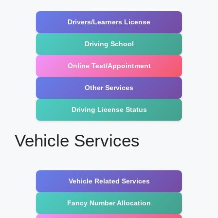
Drivers/Learners License
Driving School
Online Test/Appointment
Other Services
Driving License Status
Vehicle Services
Vehicle Related Services
Fancy Number Allocation