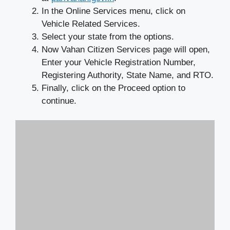
In the Online Services menu, click on
Vehicle Related Services.
Select your state from the options.
Now Vahan Citizen Services page will open,
Enter your Vehicle Registration Number,
Registering Authority, State Name, and RTO.
Finally, click on the Proceed option to
continue.