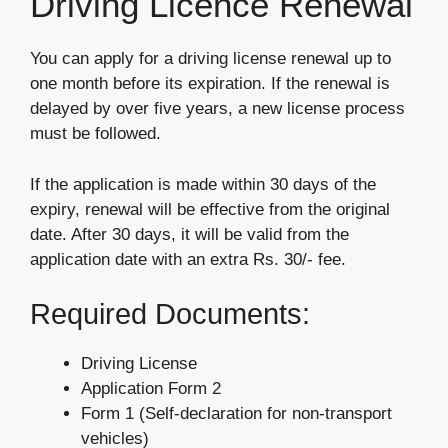
Driving Licence Renewal
You can apply for a driving license renewal up to
one month before its expiration. If the renewal is
delayed by over five years, a new license process
must be followed.
If the application is made within 30 days of the
expiry, renewal will be effective from the original
date. After 30 days, it will be valid from the
application date with an extra Rs. 30/- fee.
Required Documents:
Driving License
Application Form 2
Form 1 (Self-declaration for non-transport
vehicles)