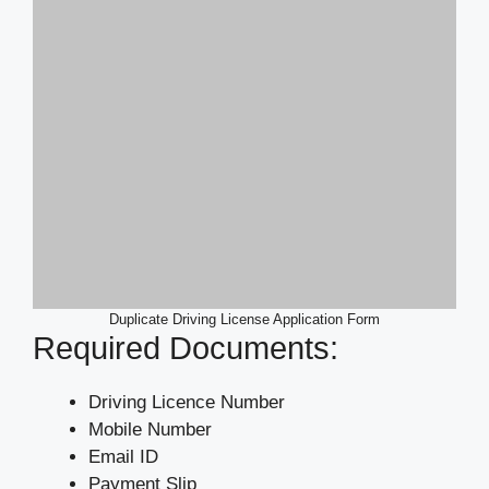
Duplicate Driving License Application Form
Required Documents:
Driving Licence Number
Mobile Number
Email ID
Payment Slip