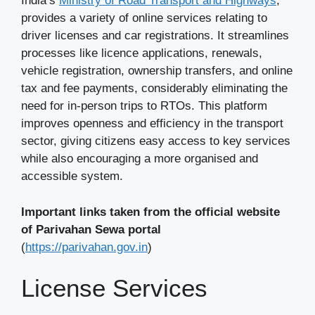
India’s
Ministry of Road Transport and Highways
,
provides a variety of online services relating to
driver licenses and car registrations. It streamlines
processes like licence applications, renewals,
vehicle registration, ownership transfers, and online
tax and fee payments, considerably eliminating the
need for in-person trips to RTOs. This platform
improves openness and efficiency in the transport
sector, giving citizens easy access to key services
while also encouraging a more organised and
accessible system.
Important links taken from the official website
of Parivahan Sewa portal
(
https://parivahan.gov.in
)
License Services