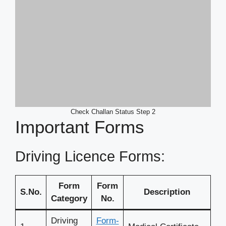
Check Challan Status Step 2
Important Forms
Driving Licence Forms:
Form
Form
S.No.
Description
Category
No.
Driving
Form-