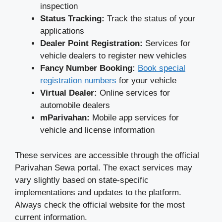
inspection
Status Tracking:
Track the status of your
applications
Dealer Point Registration:
Services for
vehicle dealers to register new vehicles
Fancy Number Booking:
Book special
registration numbers
for your vehicle
Virtual Dealer:
Online services for
automobile dealers
mParivahan:
Mobile app services for
vehicle and license information
These services are accessible through the official
Parivahan Sewa portal. The exact services may
vary slightly based on state-specific
implementations and updates to the platform.
Always check the official website for the most
current information.