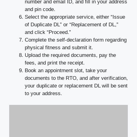
number and email ID, and fill in your address
and pin code.
Select the appropriate service, either “Issue
of Duplicate DL” or “Replacement of DL,”
and click “Proceed.”
Complete the self-declaration form regarding
physical fitness and submit it.
Upload the required documents, pay the
fees, and print the receipt.
Book an appointment slot, take your
documents to the RTO, and after verification,
your duplicate or replacement DL will be sent
to your address.