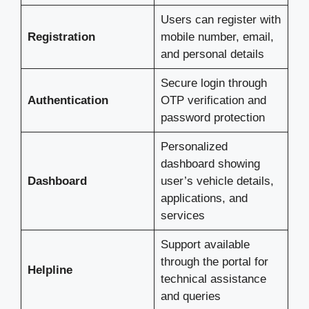
Users can register with
Registration
mobile number, email,
and personal details
Secure login through
Authentication
OTP verification and
password protection
Personalized
dashboard showing
Dashboard
user’s vehicle details,
applications, and
services
Support available
through the portal for
Helpline
technical assistance
and queries