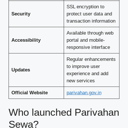
SSL encryption to
Security
protect user data and
transaction information
Available through web
Accessibility
portal and mobile-
responsive interface
Regular enhancements
to improve user
Updates
experience and add
new services
Official Website
parivahan.gov.in
Who launched Parivahan
Sewa?