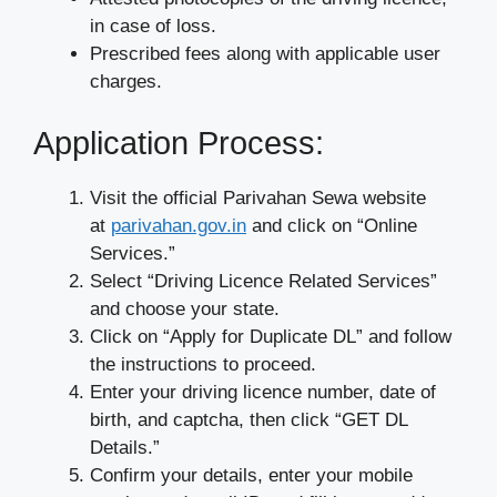
in case of loss.
Prescribed fees along with applicable user
charges.
Application Process:
Visit the official Parivahan Sewa website
at
parivahan.gov.in
and click on “Online
Services.”
Select “Driving Licence Related Services”
and choose your state.
Click on “Apply for Duplicate DL” and follow
the instructions to proceed.
Enter your driving licence number, date of
birth, and captcha, then click “GET DL
Details.”
Confirm your details, enter your mobile