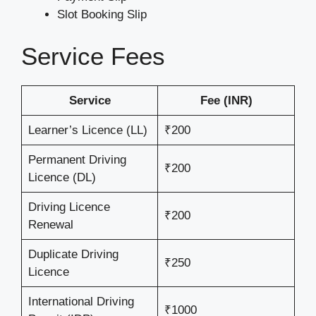
Slot Booking Slip
Service Fees
Service
Fee (INR)
Learner’s Licence (LL)
₹200
Permanent Driving
₹200
Licence (DL)
Driving Licence
₹200
Renewal
Duplicate Driving
₹250
Licence
International Driving
₹1000