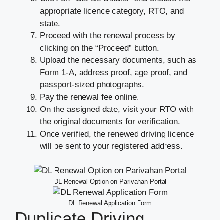
appropriate licence category, RTO, and
state.
Proceed with the renewal process by
clicking on the “Proceed” button.
Upload the necessary documents, such as
Form 1-A, address proof, age proof, and
passport-sized photographs.
Pay the renewal fee online.
On the assigned date, visit your RTO with
the original documents for verification.
Once verified, the renewed driving licence
will be sent to your registered address.
DL Renewal Option on Parivahan Portal
DL Renewal Application Form
Duplicate Driving