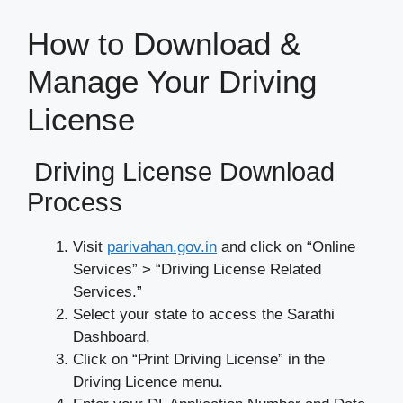
How to Download &
Manage Your Driving
License
Driving License Download
Process
Visit
parivahan.gov.in
and click on “Online
Services” > “Driving License Related
Services.”
Select your state to access the Sarathi
Dashboard.
Click on “Print Driving License” in the
Driving Licence menu.