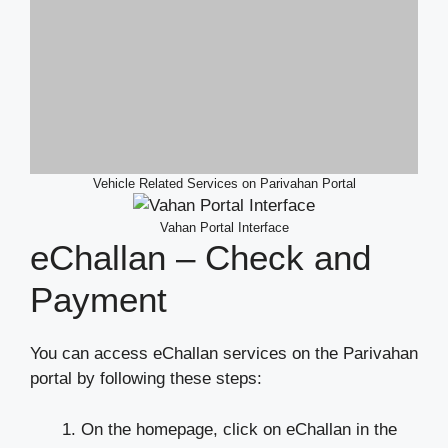
Vehicle Related Services on Parivahan Portal
Vahan Portal Interface
eChallan – Check and
Payment
You can access eChallan services on the Parivahan
portal by following these steps:
On the homepage, click on eChallan in the