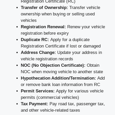
Registration Certificate (RC)
Transfer of Ownership:
Transfer vehicle
ownership when buying or selling used
vehicles
Registration Renewal:
Renew your vehicle
registration before expiry
Duplicate RC:
Apply for a duplicate
Registration Certificate if lost or damaged
Address Change:
Update your address in
vehicle registration records
NOC (No Objection Certificate):
Obtain
NOC when moving vehicle to another state
Hypothecation Addition/Termination:
Add
or remove bank loan information from RC
Permit Services:
Apply for various vehicle
permits (commercial vehicles)
Tax Payment:
Pay road tax, passenger tax,
and other vehicle-related taxes