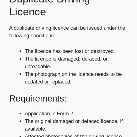
Licence
A duplicate driving licence can be issued under the
following conditions:
The licence has been lost or destroyed.
The licence is damaged, defaced, or
unreadable.
The photograph on the licence needs to be
updated or replaced.
Requirements:
Application in Form 2.
The original damaged or defaced licence, if
available.
Attested photocopies of the driving licence,