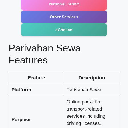
National Permit
Other Services
eChallan
Parivahan Sewa
Features
Feature
Description
Platform
Parivahan Sewa
Online portal for
transport-related
services including
Purpose
driving licenses,