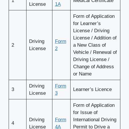
1
Medical Certificate
License
1A
Form of Application
for Learner’s
License / Driving
License / Addition of
Driving
Form
2
a New Class of
License
2
Vehicle / Renewal of
Driving License /
Change of Address
or Name
Driving
Form
3
Learner’s Licence
License
3
Form of Application
for Issue of
Driving
Form
International Driving
4
License
4A
Permit to Drive a