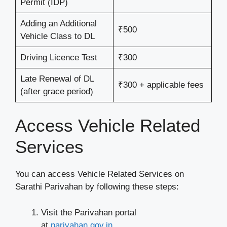
Permit (IDP)
Adding an Additional
₹500
Vehicle Class to DL
Driving Licence Test
₹300
Late Renewal of DL
₹300 + applicable fees
(after grace period)
Access Vehicle Related
Services
You can access Vehicle Related Services on
Sarathi Parivahan by following these steps:
Visit the Parivahan portal
at
parivahan.gov.in
.