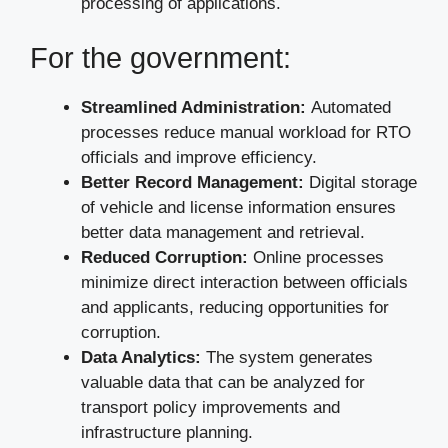
processing of applications.
For the government:
Streamlined Administration:
Automated
processes reduce manual workload for RTO
officials and improve efficiency.
Better Record Management:
Digital storage
of vehicle and license information ensures
better data management and retrieval.
Reduced Corruption:
Online processes
minimize direct interaction between officials
and applicants, reducing opportunities for
corruption.
Data Analytics:
The system generates
valuable data that can be analyzed for
transport policy improvements and
infrastructure planning.