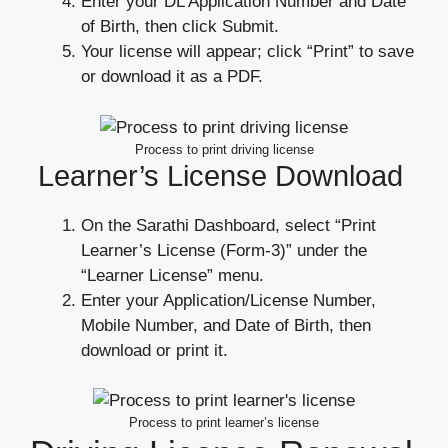
Enter your DL Application Number and Date
of Birth, then click Submit.
Your license will appear; click “Print” to save
or download it as a PDF.
Process to print driving license
Learner’s License Download
On the Sarathi Dashboard, select “Print
Learner’s License (Form-3)” under the
“Learner License” menu.
Enter your Application/License Number,
Mobile Number, and Date of Birth, then
download or print it.
Process to print learner’s license