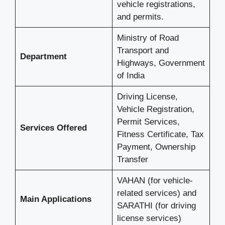
vehicle registrations,
and permits.
Ministry of Road
Transport and
Department
Highways, Government
of India
Driving License,
Vehicle Registration,
Permit Services,
Services Offered
Fitness Certificate, Tax
Payment, Ownership
Transfer
VAHAN (for vehicle-
related services) and
Main Applications
SARATHI (for driving
license services)