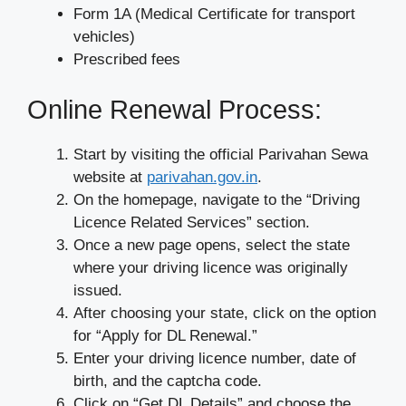
Form 1A (Medical Certificate for transport
vehicles)
Prescribed fees
Online Renewal Process:
Start by visiting the official Parivahan Sewa
website at
parivahan.gov.in
.
On the homepage, navigate to the “Driving
Licence Related Services” section.
Once a new page opens, select the state
where your driving licence was originally
issued.
After choosing your state, click on the option
for “Apply for DL Renewal.”
Enter your driving licence number, date of
birth, and the captcha code.
Click on “Get DL Details” and choose the