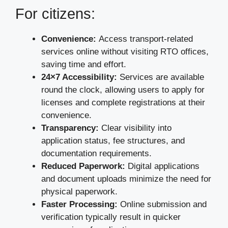
For citizens:
Convenience:
Access transport-related
services online without visiting RTO offices,
saving time and effort.
24×7 Accessibility:
Services are available
round the clock, allowing users to apply for
licenses and complete registrations at their
convenience.
Transparency:
Clear visibility into
application status, fee structures, and
documentation requirements.
Reduced Paperwork:
Digital applications
and document uploads minimize the need for
physical paperwork.
Faster Processing:
Online submission and
verification typically result in quicker