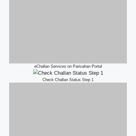
eChallan Services on Parivahan Portal
Check Challan Status Step 1