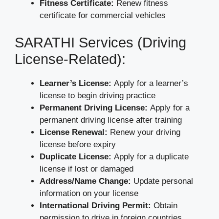
Fitness Certificate:
Renew fitness
certificate for commercial vehicles
SARATHI Services (Driving
License-Related):
Learner’s License:
Apply for a learner’s
license to begin driving practice
Permanent Driving License:
Apply for a
permanent driving license after training
License Renewal:
Renew your driving
license before expiry
Duplicate License:
Apply for a duplicate
license if lost or damaged
Address/Name Change:
Update personal
information on your license
International Driving Permit:
Obtain
permission to drive in foreign countries