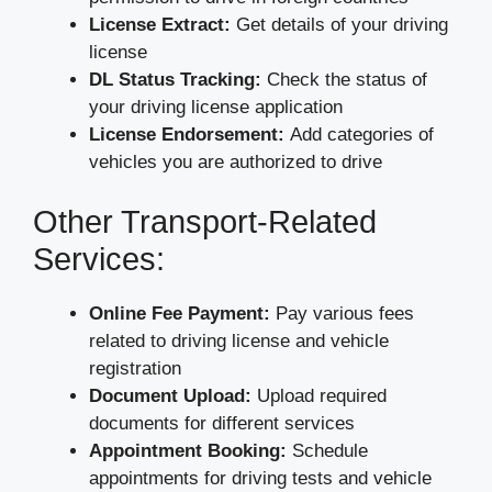
License Extract:
Get details of your driving
license
DL Status Tracking:
Check the status of
your driving license application
License Endorsement:
Add categories of
vehicles you are authorized to drive
Other Transport-Related
Services:
Online Fee Payment:
Pay various fees
related to driving license and vehicle
registration
Document Upload:
Upload required
documents for different services
Appointment Booking:
Schedule
appointments for driving tests and vehicle